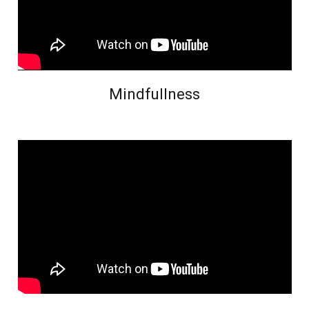
Mindfullness