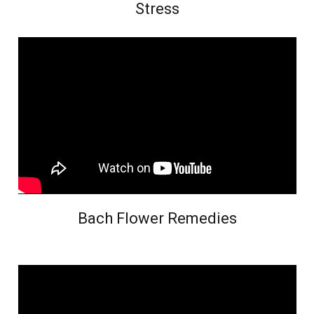
Stress
Bach Flower Remedies