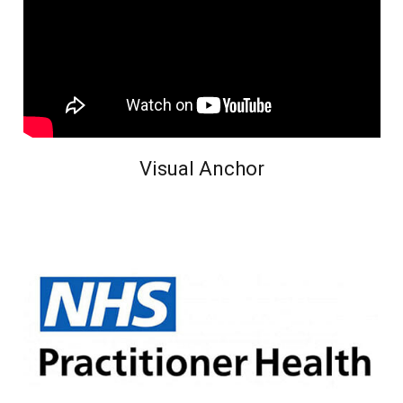
Visual Anchor