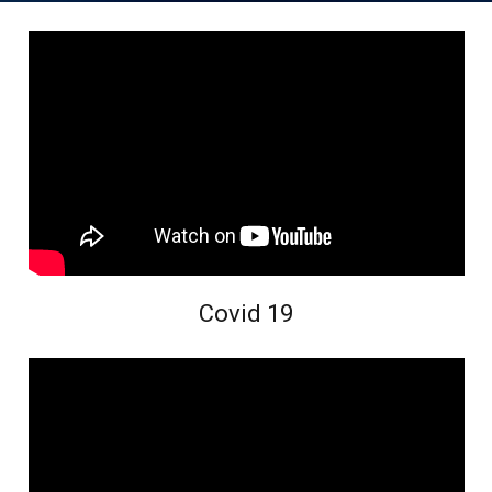
Covid 19