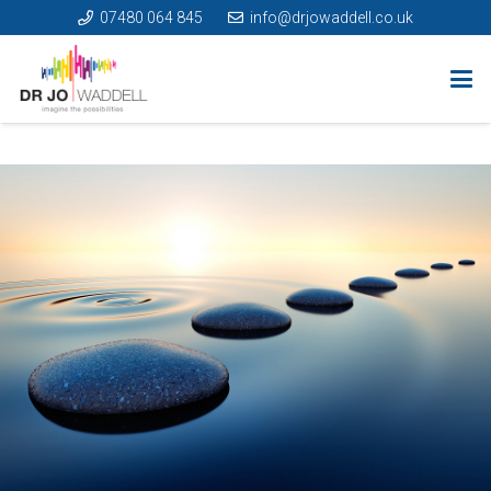
07480 064 845
info@drjowaddell.co.uk