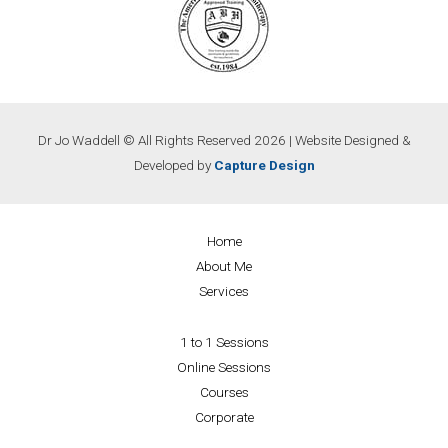
Dr Jo Waddell © All Rights Reserved 2026 | Website Designed &
Developed by
Capture Design
Home
About Me
Services
1 to 1 Sessions
Online Sessions
Courses
Corporate