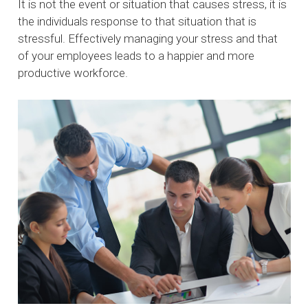
It is not the event or situation that causes stress, it is
the individuals response to that situation that is
stressful. Effectively managing your stress and that
of your employees leads to a happier and more
productive workforce.