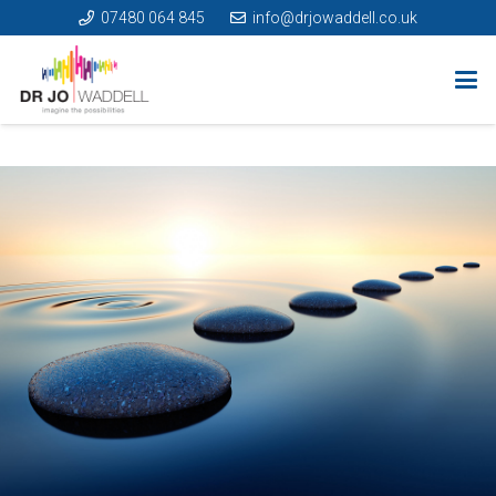
07480 064 845
info@drjowaddell.co.uk