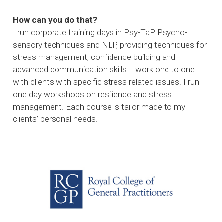
How can you do that?
I run corporate training days in Psy-TaP Psycho-
sensory techniques and NLP, providing techniques for
stress management, confidence building and
advanced communication skills. I work one to one
with clients with specific stress related issues. I run
one day workshops on resilience and stress
management. Each course is tailor made to my
clients’ personal needs.