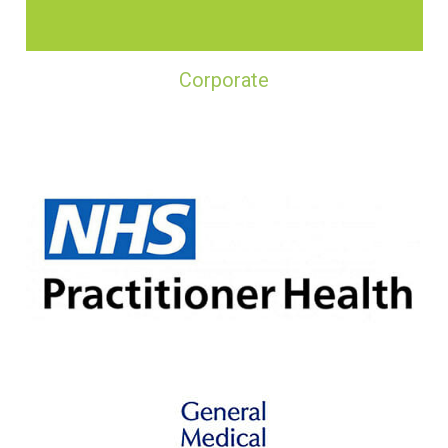
Corporate