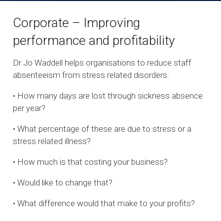
Corporate – Improving
performance and profitability
Dr Jo Waddell helps organisations to reduce staff
absenteeism from stress related disorders.
• How many days are lost through sickness absence
per year?
• What percentage of these are due to stress or a
stress related illness?
• How much is that costing your business?
• Would like to change that?
• What difference would that make to your profits?