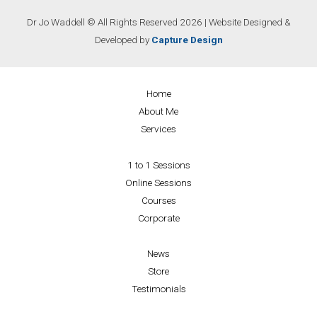
Dr Jo Waddell © All Rights Reserved 2026 | Website Designed &
Developed by
Capture Design
Home
About Me
Services
1 to 1 Sessions
Online Sessions
Courses
Corporate
News
Store
Testimonials