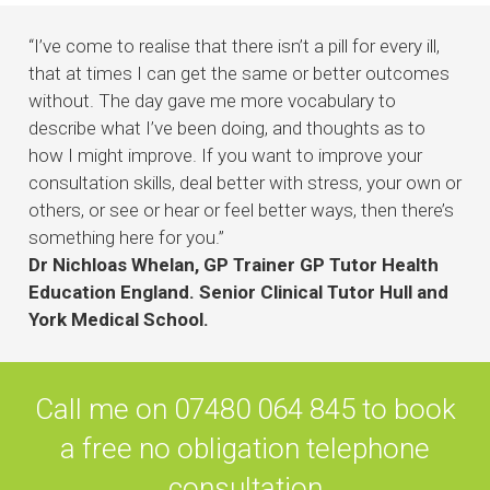
“
I’ve come to realise that there isn’t a pill for every ill,
that at times I can get the same or better outcomes
without. The day gave me more vocabulary to
describe what I’ve been doing, and thoughts as to
how I might improve. If you want to improve your
consultation skills, deal better with stress, your own or
others, or see or hear or feel better ways, then there’s
something here for you.”
Dr Nichloas Whelan, GP Trainer GP Tutor Health
Education England. Senior Clinical Tutor Hull and
York Medical School.
Call me on 07480 064 845 to book
a free no obligation telephone
consultation