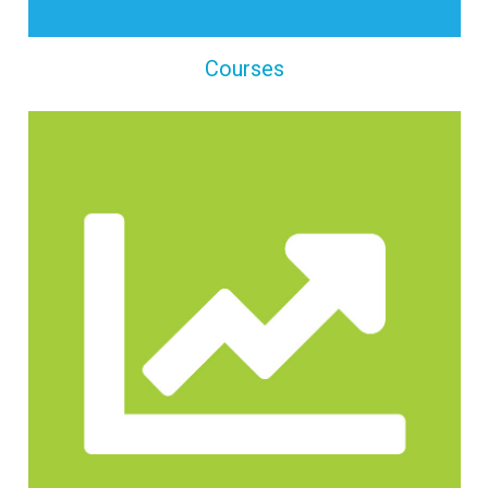
Courses