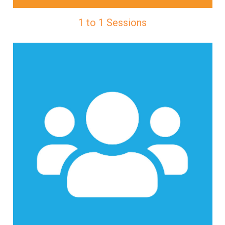
1 to 1 Sessions